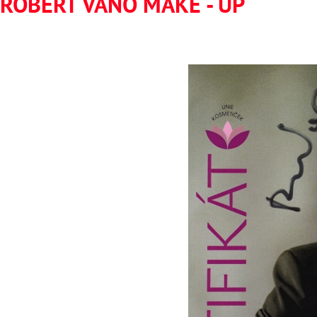
ROBERT VANO MAKE - UP